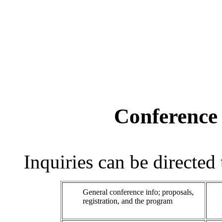
Conference
Inquiries can be directed
General conference info; proposals,
registration, and the program