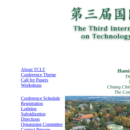
About TCLT
Hamil
Conference Theme
Th
Call for Papers
Workshops
Chiang Chin
The Con
Conference Schedule
Registration
Lodging
Subsidization
Directions
Organizing Committee
Contact Persons