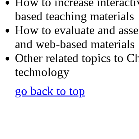
How to increase interact
based teaching materials
How to evaluate and asse
and web-based materials
Other related topics to C
technology
go back to top