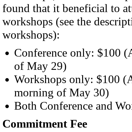
found that it beneficial to 
workshops (see the descript
workshops):
Conference only: $100 (
of May 29)
Workshops only: $100 (
morning of May 30)
Both Conference and Wo
Commitment Fee