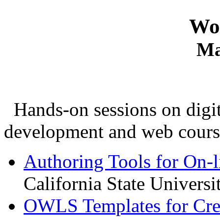
Wo
Ma
Hands-on sessions on digita
development and web cours
Authoring Tools for On-l
California State Univers
OWLS Templates for Cre