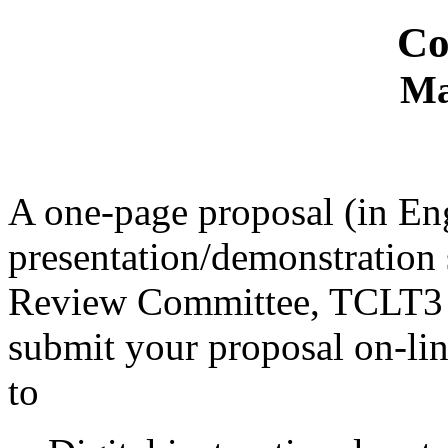
Co
Ma
A one-page proposal (in Eng
presentation/demonstration
Review Committee, TCLT3 
submit your proposal on-line
to