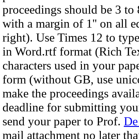
proceedings should be 3 to 
with a margin of 1'' on all e
right). Use Times 12 to typ
in Word.rtf format (Rich Te
characters used in your pap
form (without GB, use unico
make the proceedings availa
deadline for submitting you
send your paper to Prof.
De
mail attachment no later th