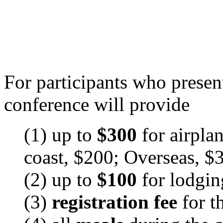
For participants who presen
conference will provide
(1) up to
$300
for airpla
coast, $200; Overseas, $
(2) up to
$100
for lodgin
(3)
registration fee
for 