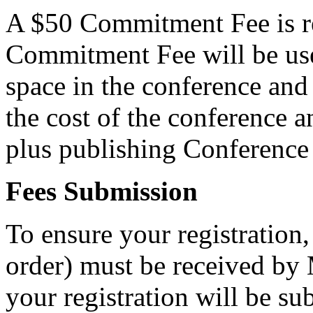
A $50 Commitment Fee is re
Commitment Fee will be used
space in the conference and
the cost of the conference 
plus publishing Conference
Fees Submission
To ensure your registratio
order) must be received by 
your registration will be sub