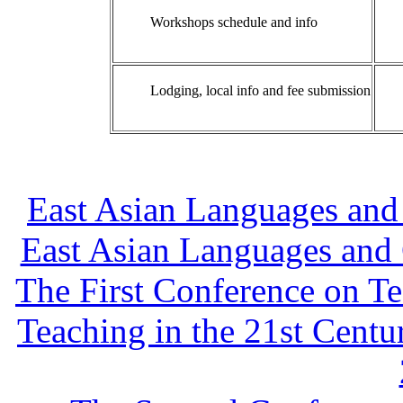
Workshops schedule and info
Lodging, local info and fee submission
East Asian Languages and 
East Asian Languages and 
The First Conference on T
Teaching in the 21st Centu