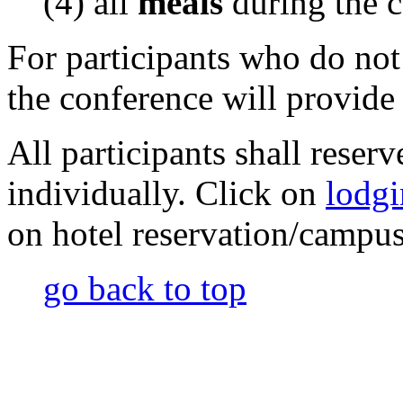
(4) all
meals
during the 
For participants who do not
the conference will provide 
All participants shall reser
individually. Click on
lodg
on hotel reservation/campus
go back to top