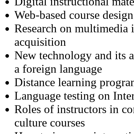
Digital instructional mat
Web-based course design
Research on multimedia i
acquisition
New technology and its a
a foreign language
Distance learning progra
Language testing on Inte
Roles of instructors in 
culture courses