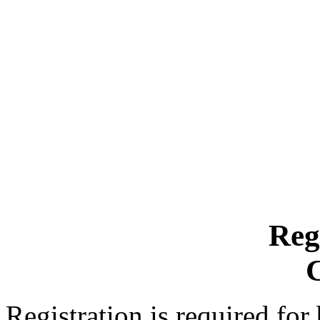
Reg
Registration is required for