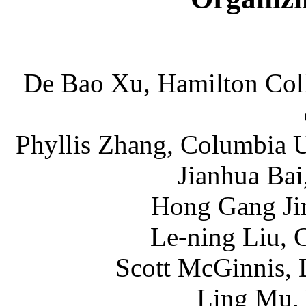
De Bao Xu, Hamilton Coll
Phyllis Zhang, Columbia U
Jianhua Bai
Hong Gang Jin
Le-ning Liu, 
Scott McGinnis, 
Ling Mu, 