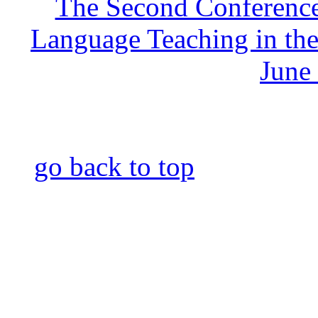
The Second Conference
Language Teaching in the
June
go back to top