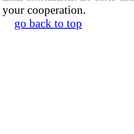
your cooperation.
go back to top