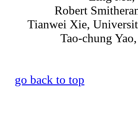
Robert Smithera
Tianwei Xie, Universi
Tao-chung Yao, 
go back to top