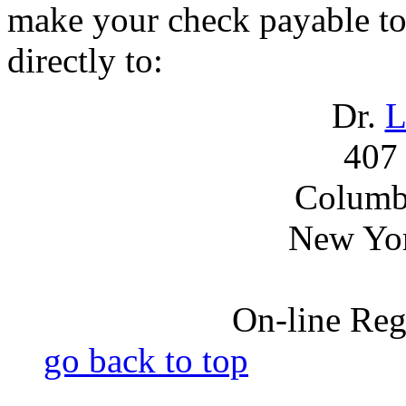
make your check payable to
directly to:
Dr.
L
407 
Columbi
New Yo
On-line Regi
go back to top