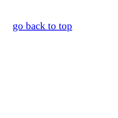
go back to top