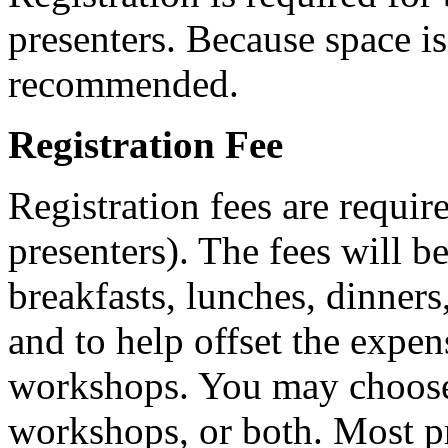
presenters. Because space is 
recommended.
Registration Fee
Registration fees are require
presenters). The fees will b
breakfasts, lunches, dinners
and to help offset the expen
workshops. You may choose t
workshops, or both. Most pr