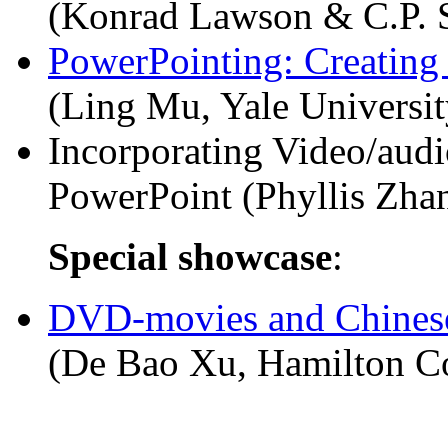
(Konrad Lawson & C.P. 
PowerPointing: Creating 
(Ling Mu, Yale Universit
Incorporating Video/aud
PowerPoint (Phyllis Zha
Special showcase
:
DVD-movies and Chinese
(De Bao Xu, Hamilton Co