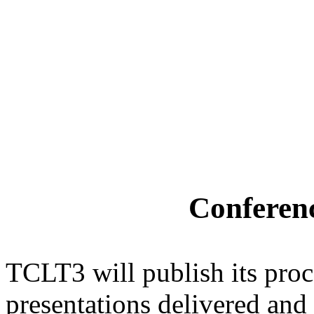
Conferen
TCLT3 will publish its pro
presentations delivered and