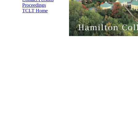
Proceedings
TCLT Home