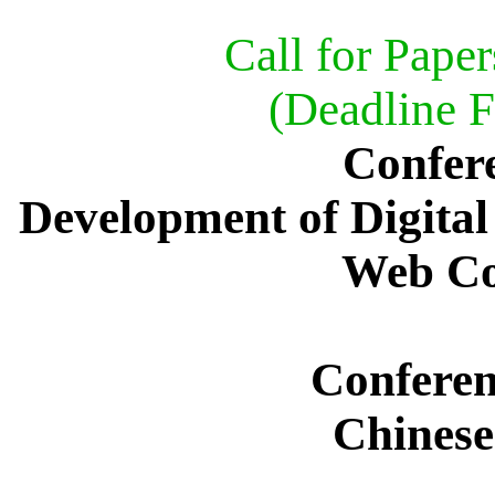
Call for Paper
(Deadline F
Confer
Development of Digital
Web Co
Confere
Chinese