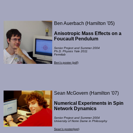
Ben Auerbach (Hamilton '05)
Anisotropic Mass Effects on a
Foucault Pendulum
Senior Project and Summer 2004
Ph.D. Physics Yale 2011
Fermilab
Ben's poster (pdf)
Sean McGovern (Hamilton '07)
Numerical Experiments in Spin
Network Dynamics
Senior Project and Summer 2004
University of Notre Dame in Philosophy
Sean's poster(ppt)