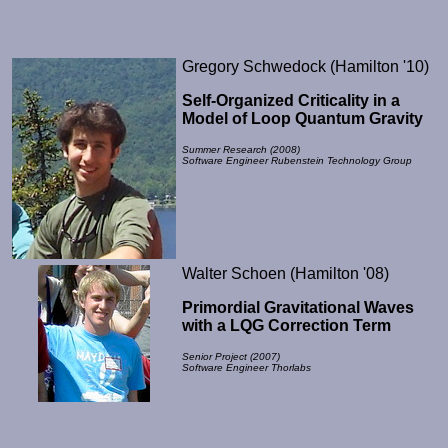
Gregory Schwedock (Hamilton '10)
Self-Organized Criticality in a
Model of Loop Quantum Gravity
Summer Research (2008)
Software Engineer Rubenstein Technology Group
Walter Schoen (Hamilton '08)
Primordial Gravitational Waves
with a LQG Correction Term
Senior Project (2007)
Software Engineer Thorlabs