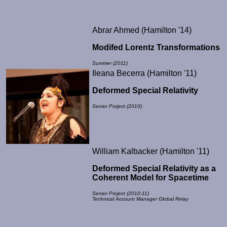
Abrar Ahmed (Hamilton '14)
Modifed Lorentz Transformations
Summer (2011)
Ileana Becerra (Hamilton '11)
Deformed Special Relativity
Senior Project (2010)
William Kalbacker (Hamilton '11)
Deformed Special Relativity as a
Coherent Model for Spacetime
Senior Project (2010-11)
Technical Account Manager Global Relay