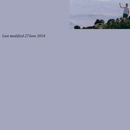
Last modified 27June 2014