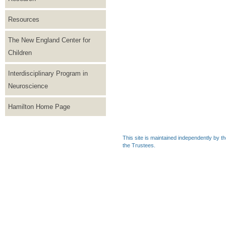
Resources
The New England Center for
Children
Interdisciplinary Program in
Neuroscience
Hamilton Home Page
This site is maintained independently by t
the Trustees.