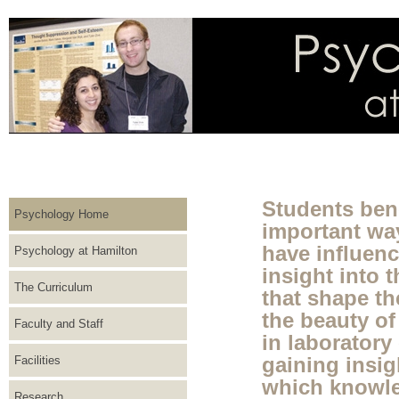
Students bene
Psychology Home
important way
have influen
Psychology at Hamilton
insight into 
The Curriculum
that shape t
the beauty of
Faculty and Staff
in laboratory
Facilities
gaining insig
which knowle
Research