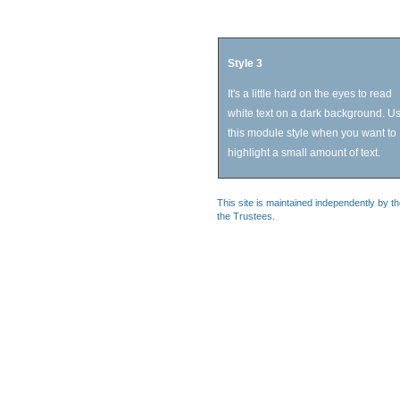
Style 3
It's a little hard on the eyes to read
white text on a dark background. U
this module style when you want to
highlight a small amount of text.
This site is maintained independently by t
the Trustees.