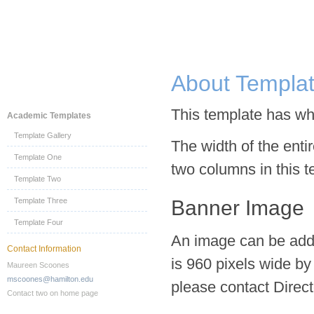
About Templa
This template has whi
Academic Templates
Template Gallery
The width of the enti
Template One
two columns in this t
Template Two
Template Three
Banner Image
Template Four
An image can be added
Contact Information
is 960 pixels wide by
Maureen Scoones
mscoones@hamilton.edu
please contact Direc
Contact two on home page