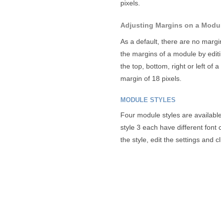
pixels.
Adjusting Margins on a Modu
As a default, there are no marg
the margins of a module by edit
the top, bottom, right or left of
margin of 18 pixels.
MODULE STYLES
Four module styles are available.
style 3 each have different fon
the style, edit the settings and cl