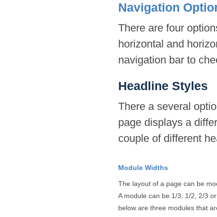
Navigation Optio
There are four options
horizontal and horizo
navigation bar to che
Headline Styles
There a several optio
page displays a diffe
couple of different h
Module Widths
The layout of a page can be mod
A module can be 1/3, 1/2, 2/3 or 
below are three modules that are