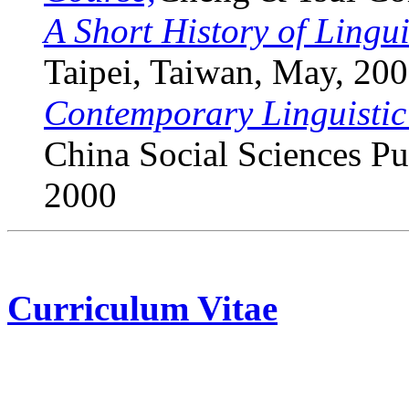
A Short History of Lingui
Taipei, Taiwan, May, 20
Contemporary Linguistic
China Social Sciences Pu
2000
Curriculum Vitae