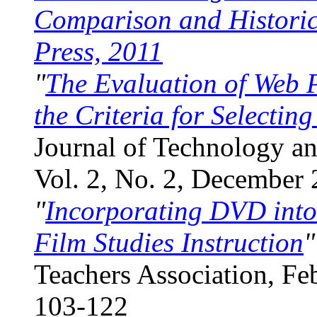
Comparison and Historica
Press, 2011
"
The Evaluation of Web P
the Criteria for Selectin
Journal of Technology a
Vol. 2, No. 2, December 
"
Incorporating DVD int
Film Studies Instruction
"
Teachers Association, Fe
103-122