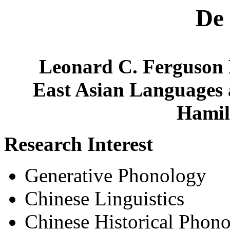
De
Leonard C. Ferguson P
East Asian Languages 
Hamil
Research Interest
Generative Phonology
Chinese Linguistics
Chinese Historical Phon