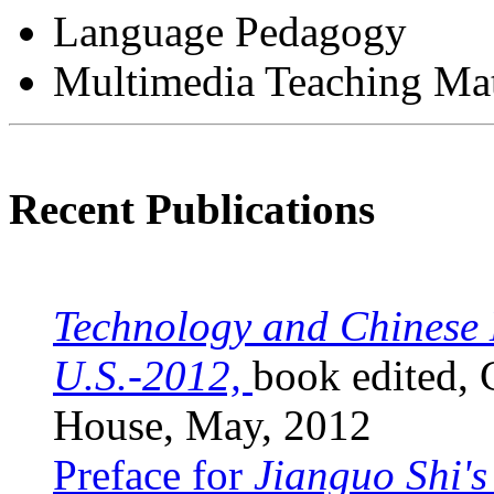
Language Pedagogy
Multimedia Teaching Ma
Recent Publications
Technology and Chinese 
U.S.-2012,
book edited, 
House, May, 2012
Preface for
Jianguo Shi's 