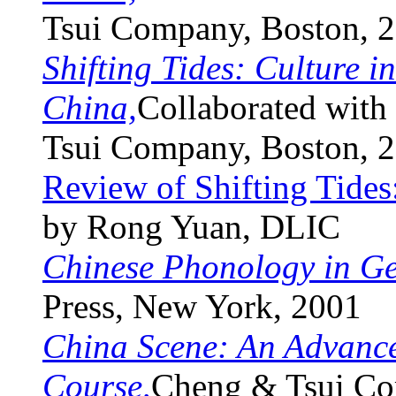
Tsui Company, Boston, 
Shifting Tides: Culture 
China,
Collaborated with
Tsui Company, Boston, 
Review of Shifting Tides
by Rong Yuan, DLIC
Chinese Phonology in G
Press, New York, 2001
China Scene: An Advanc
Course,
Cheng & Tsui Co