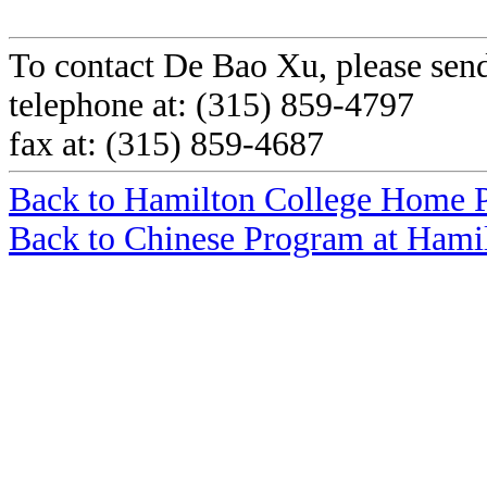
To contact De Bao Xu, please sen
telephone at: (315) 859-4797
fax at: (315) 859-4687
Back to Hamilton College Home 
Back to Chinese Program at Hami