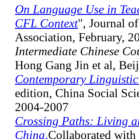
On Language Use in Teac
CFL Context
", Journal 
Association, February, 2
Intermediate Chinese Cou
Hong Gang Jin et al, Bei
Contemporary Linguistic
edition, China Social Sc
2004-2007
Crossing Paths: Living a
China,
Collaborated with