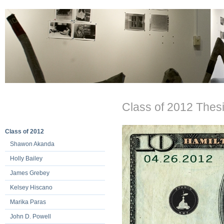
Class of 2012 Thesi
Class of 2012
Shawon Akanda
Holly Bailey
James Grebey
Kelsey Hiscano
Marika Paras
John D. Powell