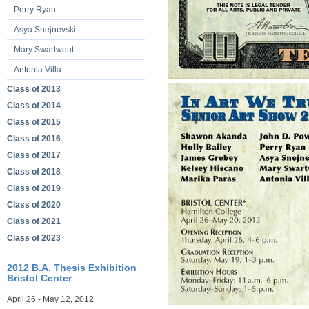
Perry Ryan
Asya Snejnevski
Mary Swartwout
Antonia Villa
Class of 2013
Class of 2014
Class of 2015
Class of 2016
Class of 2017
Class of 2018
Class of 2019
Class of 2020
Class of 2021
Class of 2023
2012 B.A. Thesis Exhibition
Bristol Center
April 26 - May 12, 2012