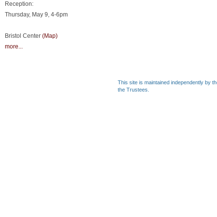
Reception:
Thursday, May 9, 4-6pm
Bristol Center
(Map)
more...
This site is maintained independently by t
the Trustees.