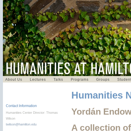
About Us
Lectures
Talks
Programs
Groups
Student
Humanities 
Contact Information
Yordán Endow
Humanities Center Director: Thomas
Wilson
twilson@hamilton.edu
A collection o