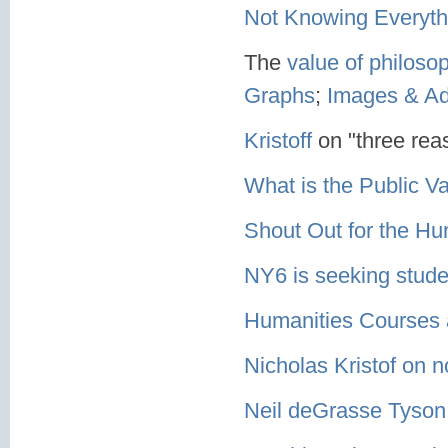
Not Knowing Everyth
The
value of philoso
Graphs
;
Images & A
Kristoff
on "three rea
What is the Public V
Shout Out for the Hu
NY6 is seeking stude
Humanities Courses
Nicholas Kristof on n
Neil deGrasse Tyson