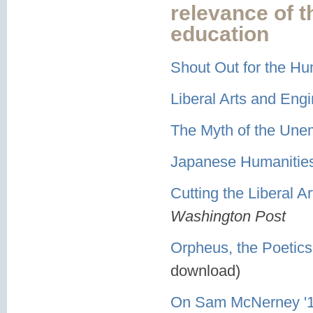
relevance of 
education
Shout Out for the Hu
Liberal Arts and En
The Myth of the Une
Japanese Humanities 
Cutting the Liberal A
Washington Post
Orpheus, the Poetics
download)
On Sam McNerney '11 