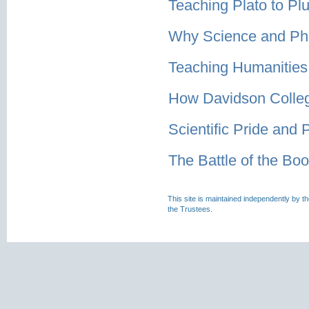
Teaching Plato to Pl
Why Science and Ph
Teaching Humanities 
How Davidson Colleg
Scientific Pride and 
The Battle of the Boo
This site is maintained independently by t
the Trustees.