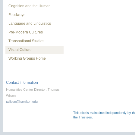
Cognition and the Human
Foodways
Language and Linguistics
Pre-Modern Cultures
Transnational Studies
Visual Culture
Working Groups Home
Contact Information
Humanities Center Director: Thomas
Wilson
twilson@hamilton.edu
This site is maintained independently by t
the Trustees.