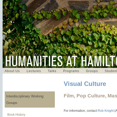
About Us
Lectures
Talks
Programs
Groups
Student
Visual Culture
Film, Pop Culture, Ma
Interdisciplinary Working
Groups
For information, contact
Rob Knight
(A
Book History