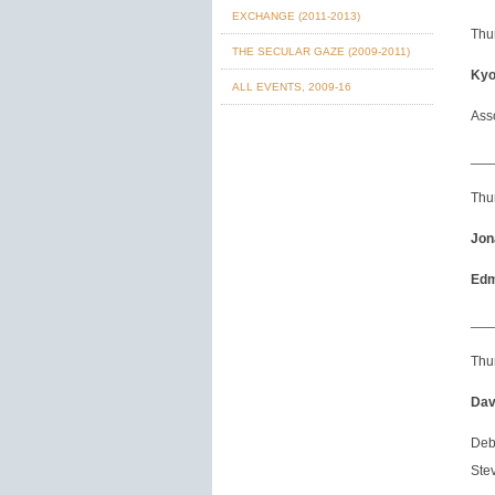
EXCHANGE (2011-2013)
Thu
THE SECULAR GAZE (2009-2011)
Kyo
ALL EVENTS, 2009-16
Ass
___
Thu
Jon
Edm
___
Thur
Dav
Deb
Stev