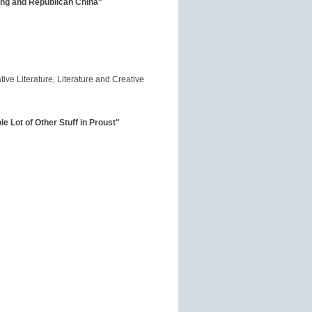
ing and Republican China"
ive Literature, Literature and Creative
 Lot of Other Stuff in Proust"