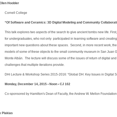
 Ellen Hoobler
Cornell College
“Of Software and Ceramics: 3D Digital Modeling and Community Collaborat
This talk explores two aspects of the search to give ancient tombs new life. Firs
for undergraduates, who not only participated in learning software and creating 
important new questions about these spaces. Second, in more recent work, the
models of some of these objects to the small community museum in San Juan G
Monte Albán. The lecture will discuss some of the issues of return of digital an
challenges that multiple iterations provide.
DHi Lecture & Workshop Series 2015-2016: "Global DH: Key Issues in Digital S
Monday, December 14, 2015 • Noon • CJ 102
Co-sponsored by Hamilton's Dean of Faculty, the Andrew W. Mellon Foundati
x Plakias