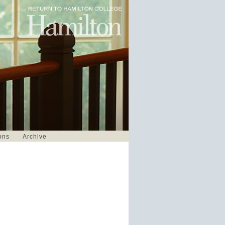
ons
Archive