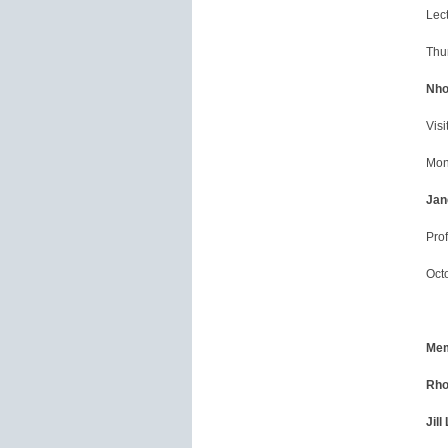
Lect
Thu
Nho
Visi
Mon
Jan
Prof
Oct
Mem
Rho
Jill