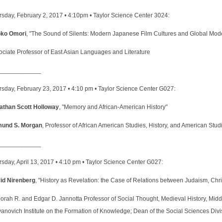
rsday, February 2, 2017 • 4:10pm • Taylor Science Center 3024:
ko Omori
, "The Sound of Silents: Modern Japanese Film Cultures and Global Mode
ociate Professor of East Asian Languages and Literature
____________
rsday, February 23, 2017 • 4:10 pm • Taylor Science Center G027:
athan Scott Holloway
, "Memory and African-American History"
und S. Morgan
, Professor of African American Studies, History, and American Stu
____________
sday, April 13, 2017 • 4:10 pm • Taylor Science Center G027:
id Nirenberg
, "History as Revelation: the Case of Relations between Judaism, Chris
orah R. and Edgar D. Jannotta Professor of Social Thought, Medieval History, Midd
anovich Institute on the Formation of Knowledge; Dean of the Social Sciences Divi