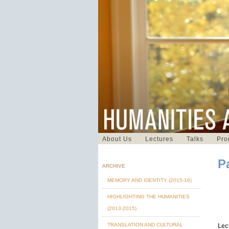
About Us
Lectures
Talks
Pro
P
ARCHIVE
MEMORY AND IDENTITY (2015-16)
HIGHLIGHTING THE HUMANITIES
(2013-2015)
TRANSLATION AND CULTURAL
Lec