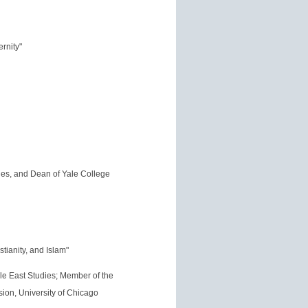
rnity"
dies, and Dean of Yale College
tianity, and Islam"
le East Studies; Member of the
sion, University of Chicago