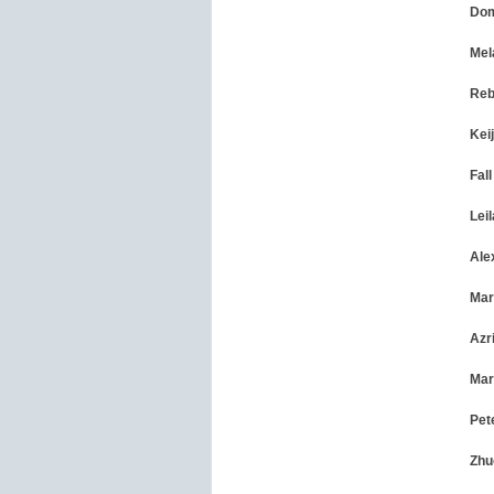
Dom
Mel
Reb
Kei
Fal
Lei
Ale
Mar
Azr
Mar
Pet
Zhu