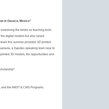
ion in Oaxaca, Mexico”
t, examining the tombs as teaching tools
the digital models but also raised
 team this summer provided 3D printed
uelavía, a Zapotec-speaking town near to
d printed 3D models, the opportunities and
cholarship"
on, and the AMST & CMS Programs.