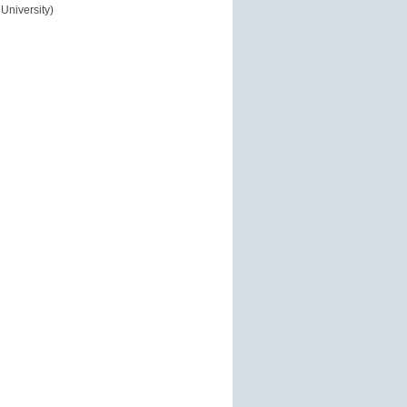
University)