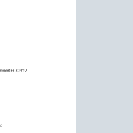
 Humanities at NYU
y)