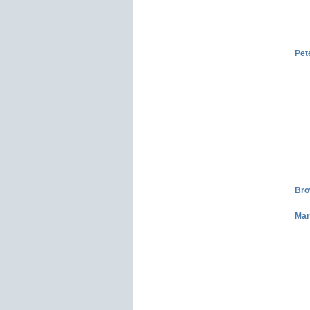
Pet
Bro
Mar