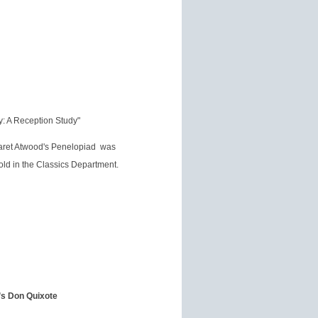
: A Reception Study"
garet Atwood's Penelopiad was
ld in the Classics Department.
’s Don Quixote