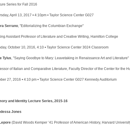
ure Series for Fall 2016
rsday, April 13, 2017 • 4:10pm • Taylor Science Center G027
ra Serrano
, "Editorializing the Columbian Exchange"
ting Assistant Professor of Literature and Creative Writing, Hamilton College
day, October 10, 2016, 4:10 • Taylor Science Center 3024 Classroom
e Tylus
, "Saying Goodbye to Mary: Leavetaking in Renaissance Art and Literature"
essor of Italian and Comparative Literature, Faculty Director of the Center for the
ober 27, 2016 • 4:10 pm • Taylor Science Center G027 Kennedy Auditorium
ory and Identity Lecture Series, 2015-16
dessa Jones
 Lepore
(David Woods Kemper ’41 Professor of American History, Harvard Universit