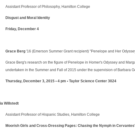
Assistant Professor of Philosophy, Hamilton College
Disgust and Moral Identity
Friday, December 4
Grace Berg
'16 (Emerson Summer Grant recipient) "Penelope and Her Odyssey
Grace Berg's research on the figure of Penelope in Homer's Odyssey and Mar
undertaken in the Summer and Fall of 2015 under the supervision of Barbara Go
Thursday, December 3, 2015 • 4 pm • Taylor Science Center 3024
ia Willstedt
Assistant Professor of Hispanic Studies, Hamilton College
Moorish Girls and Cross-Dressing Pages: Chasing the Nymph in Cervantes