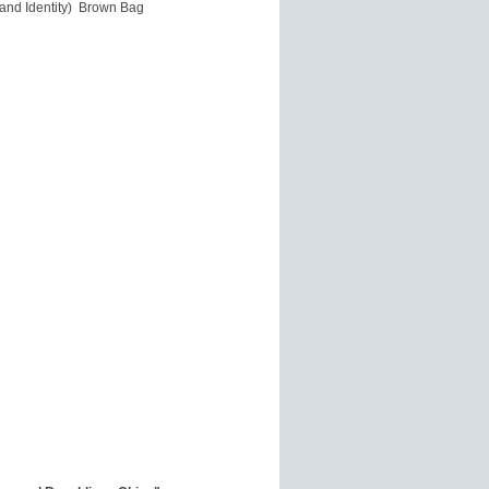
 and Identity) Brown Bag