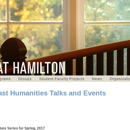
grams
Groups
Student-Faculty Projects
News
Organizati
ast Humanities Talks and Events
ture Series for Spring, 2017