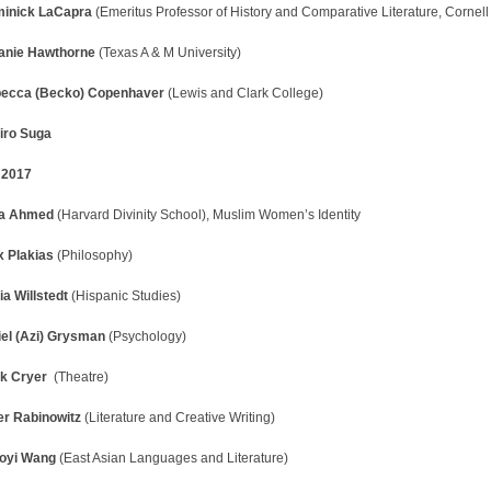
inick LaCapra
(Emeritus Professor of History and Comparative Literature, Cornell 
anie Hawthorne
(Texas A & M University)
ecca (Becko) Copenhaver
(Lewis and Clark College)
jiro Suga
l 2017
la Ahmed
(Harvard Divinity School), Muslim Women’s Identity
x Plakias
(Philosophy)
ia Willstedt
(Hispanic Studies)
iel (Azi) Grysman
(Psychology)
k Cryer
(Theatre)
er Rabinowitz
(Literature and Creative Writing)
oyi Wang
(East Asian Languages and Literature)