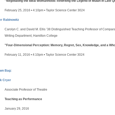
"Negotiating the Ideal Womanhood: Rewriting the Legend of Mulan in Late Q
February 25, 2016 • 4:10pm • Taylor Science Center 3024
er Rabinowitz
Carolyn C. and David M. Ellis ’38 Distinguished Teaching Professor of Comparat
Writing Department, Hamilton College
"Four-Dimensional Perception: Memory, Regret, Sex, Knowledge, and a Whole
February 11, 2016 • 4:10pm • Taylor Science Center 3024
wn Bag:
k Cryer
Associate Professor of Theatre
Teaching as Performance
January 29, 2016