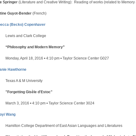
e Springer
(Literature and Creative Writing): Reading of works (related to Memory
tine Guyot-Bender
(French)
ecca (Becko) Copenhaver
Lewis and Clark College
“Philosophy and Modern Memory”
Monday, April 18, 2016 • 4:10 pm • Taylor Science Center G027
anie Hawthorne
Texas A & M University
"Forgetting Gisèle d'Estoc"
March 3, 2016 • 4:10 pm • Taylor Science Center 3024
oyi Wang
Hamilton College Department of East Asian Languages and Literatures