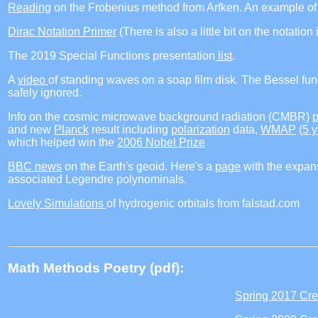
Reading
on the Frobenius method from Arfken. An example of 
Dirac Notation Primer
(There is also a little bit on the notatio
The 2019 Special Functions presentation
list
.
A
video
of standing waves on a soap film disk. The Bessel fu
safely ignored.
Info on the cosmic microwave background radiation (CMBR)
and new
Planck
result including
polarization
data,
WMAP
(
5 y
which helped win the
2006 Nobel Prize
BBC news
on the Earth's geoid. Here's a
page
with the expansi
associated Legendre polynominals.
Lovely Simulations
of hydrogenic orbitals from falstad.com
Math Methods Poetry (pdf):
Spring 2017 Cre