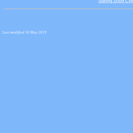
Spring 2009 Cre
Last modified 10 May 2019