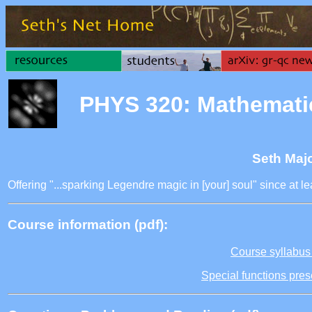
PHYS 320: Mathemati
Seth Maj
Offering "...sparking Legendre magic in [your] soul" since at 
Course information (pdf):
Course syllabus 
Special functions pres