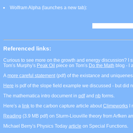
Wolfram Alpha (launches a new tab):
Referenced links:
Curious to see more on the growth and energy discussion? I s
Tom's Murphy's
Peak Oil
piece on Tom's
Do the Math
blog - I 
A
more careful statement
(pdf) of the existance and uniqueness
Here
is pdf of the slope field example we discussed - but did no
The mathematica intro document in
pdf
and
nb
forms.
Here's a
link
to the carbon capture article about
Climeworks
I 
Reading
(3.9 MB pdf) on Sturm-Liouville theory from Arfken a
Michael Berry's Physics Today
article
on Special Functions.