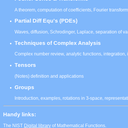
A theorem, computation of coefficients, Fourier transform
Partial Diff Equ's (PDEs)
Waves, diffusion, Schrodinger, Laplace, separation of va
Techniques of Complex Analysis
Complex number review, analytic functions, integration, 
Tensors
(Notes) definition and applications
Groups
Introduction, examples, rotations in 3-space, representat
Handy links:
The NIST
Digital library
of Mathematical Functions.