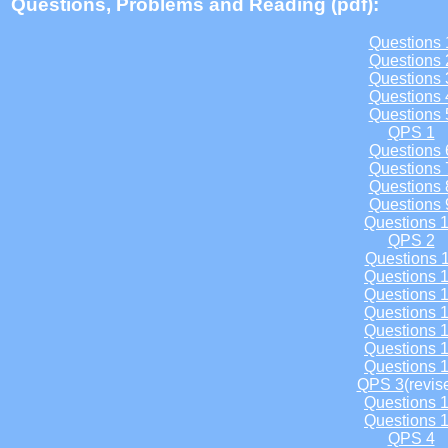
Questions, Problems and Reading (pdf):
Questions 
Questions 
Questions 
Questions 
Questions 
QPS 1
Questions 
Questions 
Questions 
Questions 
Questions 
QPS 2
Questions 
Questions 
Questions 
Questions 
Questions 
Questions 
Questions 
QPS 3
(revis
Questions 
Questions 
QPS 4