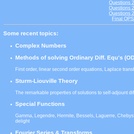
Questions 
Questions 
Questions 
Final QPS
Some recent topics:
Complex Numbers
Methods of solving Ordinary Diff. Equ's (O
First order, linear second order equations, Laplace trans
Sturm-Liouville Theory
The remarkable properties of solutions to self-adjount di
Special Functions
Gamma, Legendre, Hermite, Bessels, Laguerre, Chebysh
delight
Fourier Series & Transforms