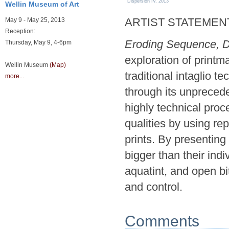
Dispersion IV, 2013
Wellin Museum of Art
ARTIST STATEMEN
May 9 - May 25, 2013
Reception:
Eroding Sequence, D
Thursday, May 9, 4-6pm
exploration of printm
Wellin Museum
(Map)
traditional intaglio t
more...
through its unprecede
highly technical proc
qualities by using re
prints. By presenting
bigger than their ind
aquatint, and open b
and control.
Comments