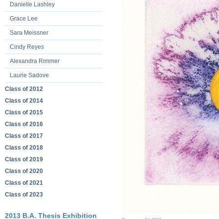
Danielle Lashley
Grace Lee
Sara Meissner
Cindy Reyes
Alexandra Rimmer
Laurie Sadove
Class of 2012
Class of 2014
Class of 2015
Class of 2016
Class of 2017
Class of 2018
Class of 2019
Class of 2020
Class of 2021
Class of 2023
2013 B.A. Thesis Exhibition