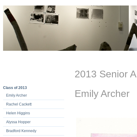
2013 Senior A
Class of 2013
Emily Archer
Emily Archer
Rachel Cackett
Helen Higgins
Alyssa Hopper
Bradford Kennedy