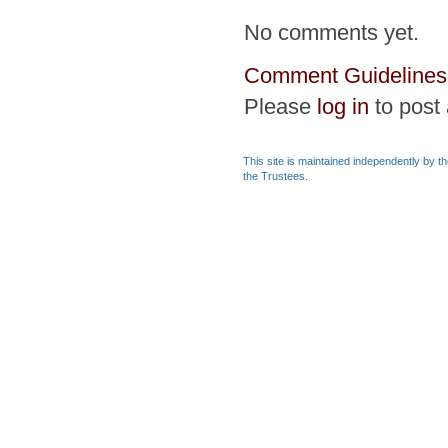
No comments yet.
Comment Guidelines
Please
log in
to post
This site is maintained independently by t
the Trustees.