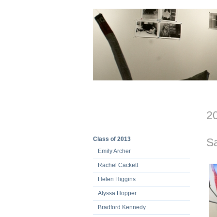
20
Class of 2013
S
Emily Archer
Rachel Cackett
Helen Higgins
Alyssa Hopper
Bradford Kennedy