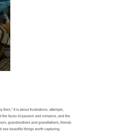
y then.” It is about frustrations, attempts,
bout the faces of passion and romance, and the
athers, grandmothers and grandfathers, friends
d see beautiful things worth capturing.