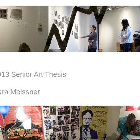
13 Senior Art Thesis
ara Meissner