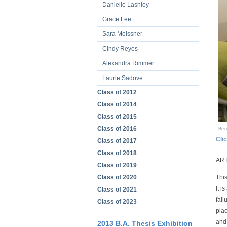
Danielle Lashley
Grace Lee
Sara Meissner
Cindy Reyes
Alexandra Rimmer
Laurie Sadove
Class of 2012
Class of 2014
Class of 2015
Class of 2016
Bec
Cli
Class of 2017
Class of 2018
ART
Class of 2019
Class of 2020
This
It i
Class of 2021
fail
Class of 2023
plac
and 
2013 B.A. Thesis Exhibition