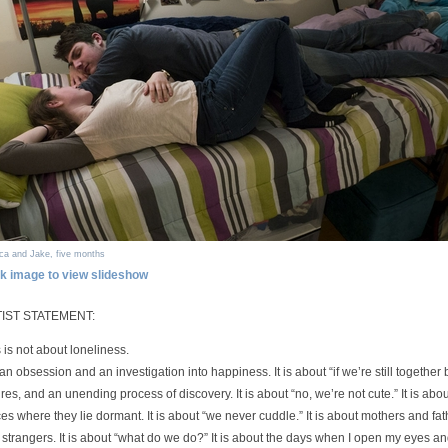
ca and Jake, five months
ck image to view slideshow
IST STATEMENT:
 is not about loneliness.
s an obsession and an investigation into happiness. It is about “if we’re still together b
ures, and an unending process of discovery. It is about “no, we’re not cute.” It is a
es where they lie dormant. It is about “we never cuddle.” It is about mothers and f
strangers. It is about “what do we do?” It is about the days when I open my eyes an