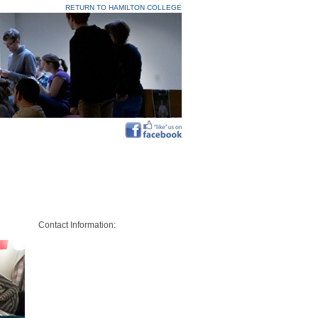
RETURN TO HAMILTON COLLEGE
Contact Information: