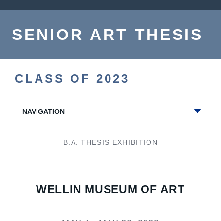
SENIOR ART THESIS
CLASS OF 2023
NAVIGATION
B.A. THESIS EXHIBITION
WELLIN MUSEUM OF ART