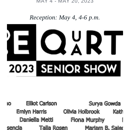
MAY 4 - MAY 20, 2023
Reception: May 4, 4-6 p.m.