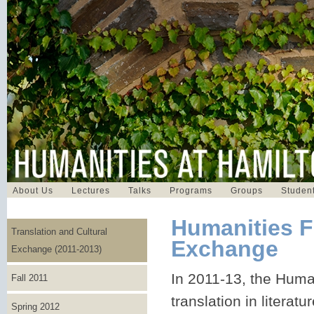
About Us
Lectures
Talks
Programs
Groups
Student
Humanities F
Translation and Cultural
Exchange
Exchange (2011-2013)
In 2011-13, the Huma
Fall 2011
translation in literatu
Spring 2012