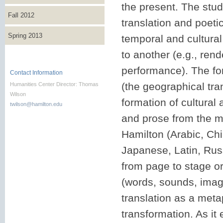
the present. The stud
Fall 2012
translation and poeti
Spring 2013
temporal and cultural
to another (e.g., rende
performance). The for
Contact Information
(the geographical tran
Humanities Center Director: Thomas
Wilson
formation of cultural a
twilson@hamilton.edu
and prose from the 
Hamilton (Arabic, Ch
Japanese, Latin, Rus
from page to stage or
(words, sounds, image
translation as a meta
transformation. As it