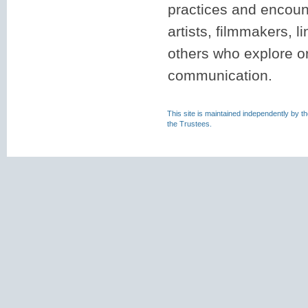
practices and encounte
artists, filmmakers, l
others who explore or
communication.
This site is maintained independently by t
the Trustees.