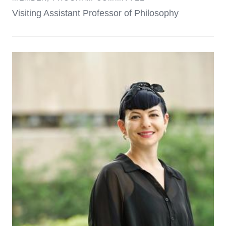
Visiting Assistant Professor of Philosophy