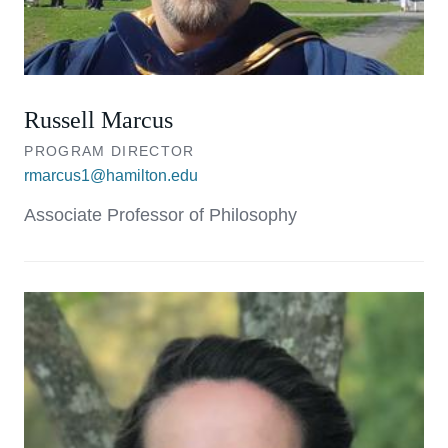
Russell Marcus
PROGRAM DIRECTOR
rmarcus1@hamilton.edu
Associate Professor of Philosophy