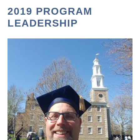
2019 PROGRAM
LEADERSHIP