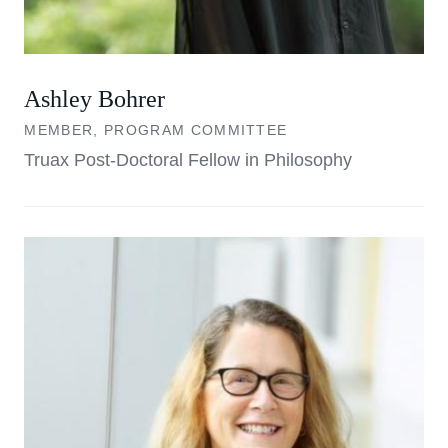
Ashley Bohrer
MEMBER, PROGRAM COMMITTEE
Truax Post-Doctoral Fellow in Philosophy