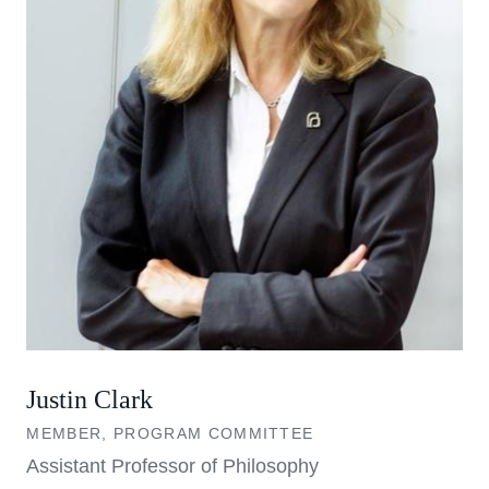
Justin Clark
MEMBER, PROGRAM COMMITTEE
Assistant Professor of Philosophy