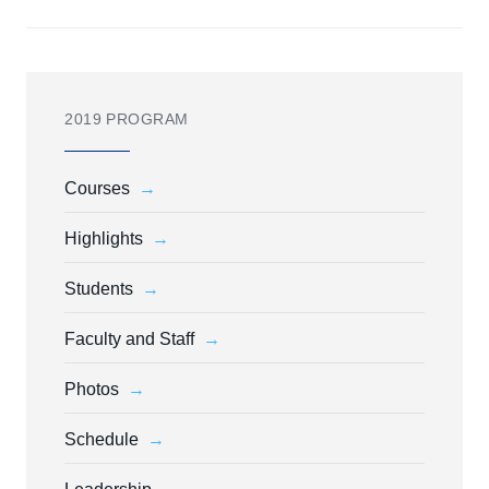
2019 PROGRAM
Courses
Highlights
Students
Faculty and Staff
Photos
Schedule