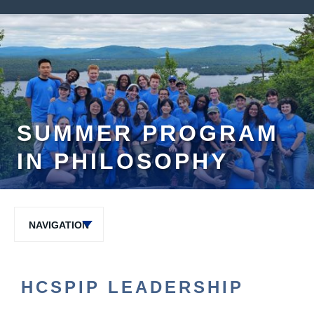
SUMMER PROGRAM
IN PHILOSOPHY
NAVIGATION
HCSPIP LEADERSHIP