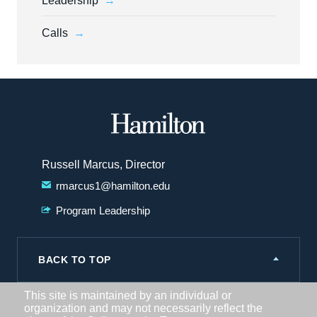
Leadership
Calls
Hamilton
College
Russell Marcus, Director
rmarcus1@hamilton.edu
Program Leadership
BACK TO TOP
This site is maintained by an individual or
organization and may not necessarily reflect the