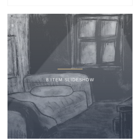
8 ITEM SLIDESHOW