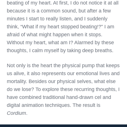
beating of my heart. At first, I do not notice it at all
because it is a common sound, but after a few
minutes I start to really listen, and I suddenly
think, “What if my heart stopped beating!?” I am
afraid of what might happen when it stops.
Without my heart, what am I? Alarmed by these
thoughts, I calm myself by taking deep breaths.
Not only is the heart the physical pump that keeps
us alive, it also represents our emotional lives and
mortality. Besides our physical selves, what else
do we lose? To explore these recurring thoughts, I
have combined traditional hand-drawn cel and
digital animation techniques. The result is
Cordium
.