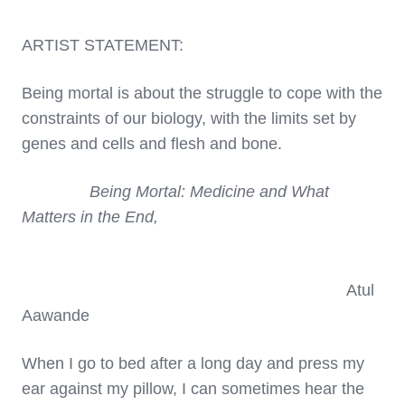
ARTIST STATEMENT:
Being mortal is about the struggle to cope with the
constraints of our biology, with the limits set by
genes and cells and flesh and bone.
Being Mortal: Medicine and What
Matters in the End,
Atul
Aawande
When I go to bed after a long day and press my
ear against my pillow, I can sometimes hear the