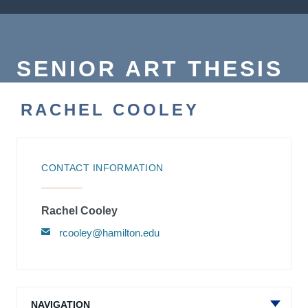
SENIOR ART THESIS
RACHEL COOLEY
CONTACT INFORMATION
Rachel Cooley
rcooley@hamilton.edu
NAVIGATION