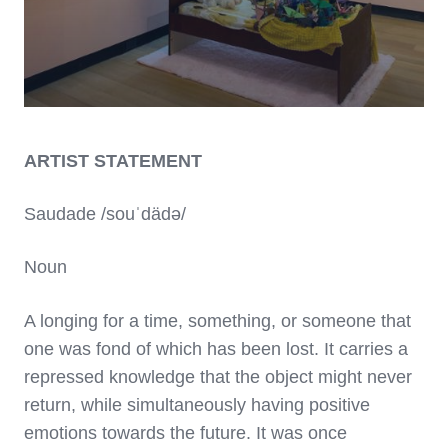
ARTIST STATEMENT
Saudade /souˈdädə/
Noun
A longing for a time, something, or someone that
one was fond of which has been lost. It carries a
repressed knowledge that the object might never
return, while simultaneously having positive
emotions towards the future. It was once