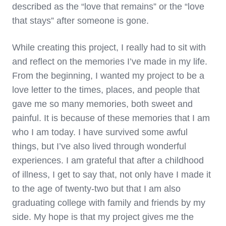
described as the “love that remains” or the “love
that stays” after someone is gone.
While creating this project, I really had to sit with
and reflect on the memories I’ve made in my life.
From the beginning, I wanted my project to be a
love letter to the times, places, and people that
gave me so many memories, both sweet and
painful. It is because of these memories that I am
who I am today. I have survived some awful
things, but I’ve also lived through wonderful
experiences. I am grateful that after a childhood
of illness, I get to say that, not only have I made it
to the age of twenty-two but that I am also
graduating college with family and friends by my
side. My hope is that my project gives me the