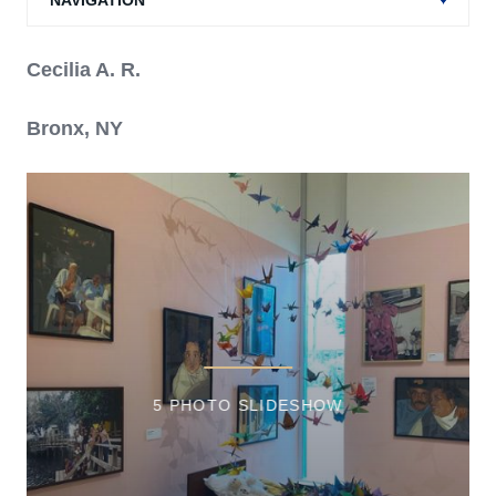
NAVIGATION
Cecilia A. R.
Bronx, NY
5 PHOTO SLIDESHOW