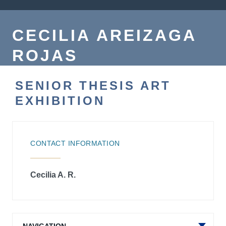
CECILIA AREIZAGA
ROJAS
SENIOR THESIS ART
EXHIBITION
CONTACT INFORMATION
Cecilia A. R.