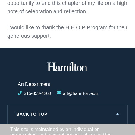
opportunity to end this chapter of my life on a high
note of celebration and reflection.
I would like to thank the H.E.O.P Program for their
generous support.
Hamilton
College
Art Department
315-859-4269
art@hamilton.edu
BACK TO TOP
This site is maintained by an individual or
organization and may not necessarily reflect the