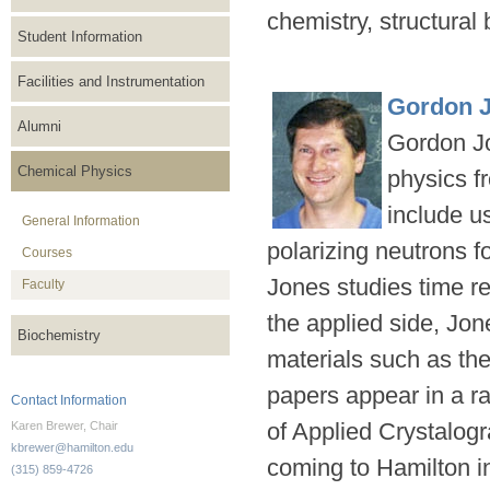
chemistry, structural
Student Information
Facilities and Instrumentation
Gordon 
Alumni
Gordon Jo
Chemical Physics
physics f
include u
General Information
polarizing neutrons f
Courses
Jones studies time r
Faculty
the applied side, Jo
Biochemistry
materials such as th
papers appear in a r
Contact Information
of Applied Crystalog
Karen Brewer, Chair
kbrewer@hamilton.edu
coming to Hamilton 
(315) 859-4726