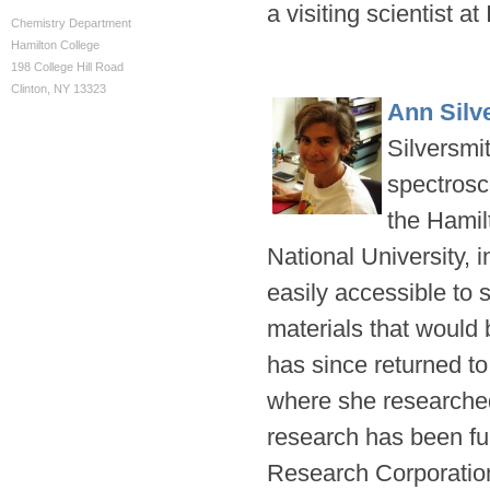
a visiting scientist a
Chemistry Department
Hamilton College
198 College Hill Road
Clinton, NY 13323
Ann Silv
Silversmit
spectrosco
the Hamil
National University, 
easily accessible to 
materials that would b
has since returned to 
where she researched
research has been fu
Research Corporation