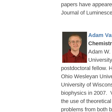
papers have appeared
Journal of Lumines
Adam Va
Chemist
Adam W. V
Universit
postdoctoral fellow. 
Ohio Wesleyan Univer
University of Wiscon
biophysics in 2007. 
the use of theoretica
problems from both ba