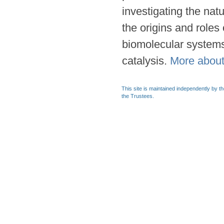
investigating the natu
the origins and role
biomolecular system
catalysis.
More abou
This site is maintained independently by t
the Trustees.