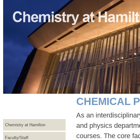
CHEMICAL P
As an interdisciplina
and physics departme
Chemistry at Hamilton
courses. The core fac
Faculty/Staff