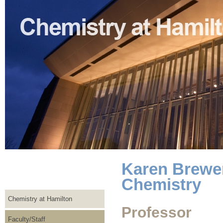
Karen Brewer
Chemistry
Chemistry at Hamilton
Professor
Faculty/Staff