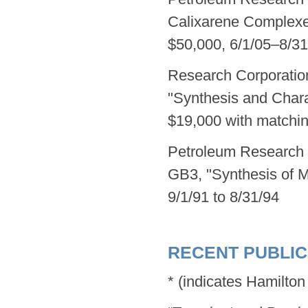
Calixarene Complexe
$50,000, 6/1/05–8/31
Research Corporatio
"Synthesis and Charac
$19,000 with matchin
Petroleum Research 
GB3, "Synthesis of
9/1/91 to 8/31/94
RECENT PUBLIC
* (indicates Hamilto