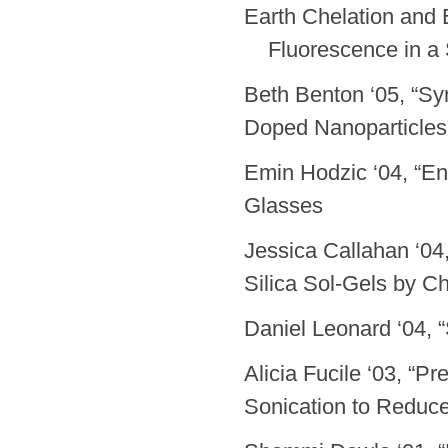
Earth Chelation 
Fluorescence in a S
Beth Benton ‘05, “Sy
Doped Nanoparticles
Emin Hodzic ‘04, “En
Glasses
Jessica Callahan ‘0
Silica Sol-Gels by Ch
Daniel Leonard ‘04,
Alicia Fucile ‘03, “P
Sonication to Reduc