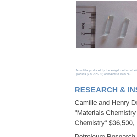
Monoliths produced by the sol-gel method of sili
glasses (7.5–20% Zr) annealed to 1000 °C.
RESEARCH & I
Camille and Henry Dr
"Materials Chemistry 
Chemistry" $36,500, 
Petroleum Research 