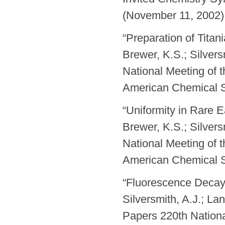
(November 11, 2002) 
“Preparation of Titan
Brewer, K.S.; Silvers
National Meeting of 
American Chemical S
“Uniformity in Rare 
Brewer, K.S.; Silvers
National Meeting of 
American Chemical S
“Fluorescence Decay
Silversmith, A.J.; La
Papers 220th Nationa