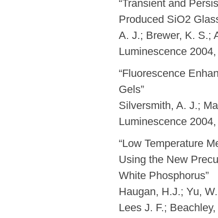
“Transient and Persi
Produced SiO2 Glass” 
A. J.; Brewer, K. S.;
Luminescence 2004, 
“Fluorescence Enhan
Gels”
Silversmith, A. J.; M
Luminescence 2004, 
“Low Temperature Me
Using the New Precu
White Phosphorus”
Haugan, H.J.; Yu, W.;
Lees J. F.; Beachley,