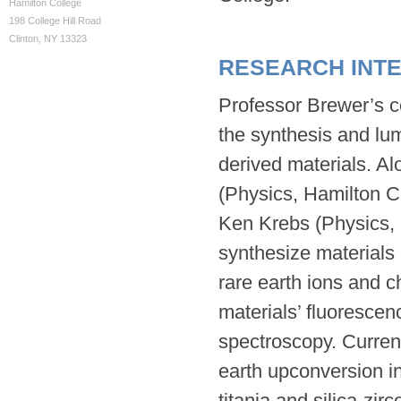
Hamilton College
198 College Hill Road
Clinton, NY 13323
RESEARCH INT
Professor Brewer’s co
the synthesis and lum
derived materials. Al
(Physics, Hamilton C
Ken Krebs (Physics, 
synthesize materials 
rare earth ions and 
materials’ fluorescen
spectroscopy. Curren
earth upconversion in 
titania and silica-zir