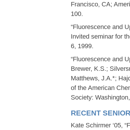
Francisco, CA; Amer
100.
“Fluorescence and U
Invited seminar for t
6, 1999.
“Fluorescence and U
Brewer, K.S.; Silversm
Matthews, J.A.*; Haj
of the American Che
Society: Washington
RECENT SENIO
Kate Schirmer ‘05, “F