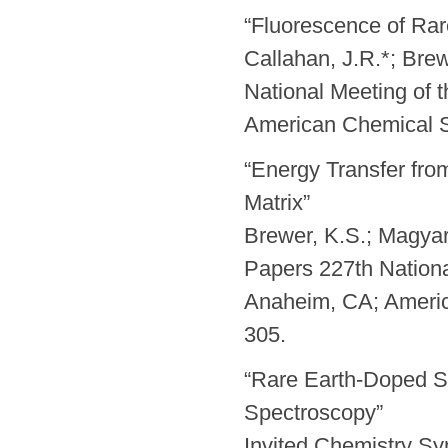
“Fluorescence of Rare
Callahan, J.R.*; Brew
National Meeting of 
American Chemical S
“Energy Transfer fro
Matrix”
Brewer, K.S.; Magyar,
Papers 227th Nationa
Anaheim, CA; Ameri
305.
“Rare Earth-Doped So
Spectroscopy”
Invited Chemistry S