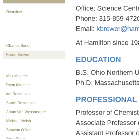
Office: Science Cent
Overview
Phone: 315-859-472
Email:
kbrewer@hami
At Hamilton since 19
Charles Borton
Karen Brewer
EDUCATION
B.S. Ohio Northern U
Max Majireck
Ph.D. Massachusetts 
Ryan Martinie
Ian Rosenstein
PROFESSIONAL
Sarah Rosenstein
Professor of Chemistr
Adam Van Wynsberghe
Michael Welsh
Associate Professor 
Shawna O'Neil
Assistant Professor o