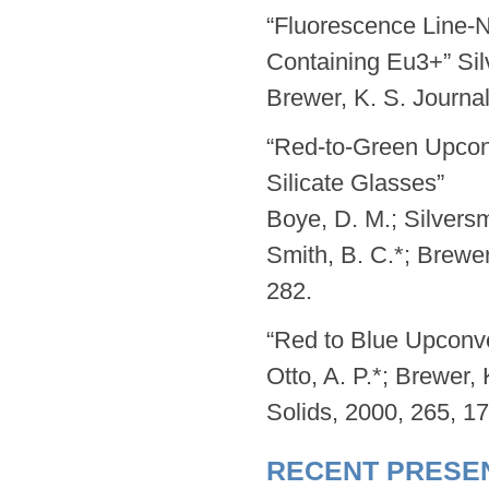
“Fluorescence Line-
Containing Eu3+” Silv
Brewer, K. S. Journa
“Red-to-Green Upcon
Silicate Glasses”
Boye, D. M.; Silversm
Smith, B. C.*; Brewe
282.
“Red to Blue Upconve
Otto, A. P.*; Brewer, 
Solids, 2000, 265, 1
RECENT PRESE