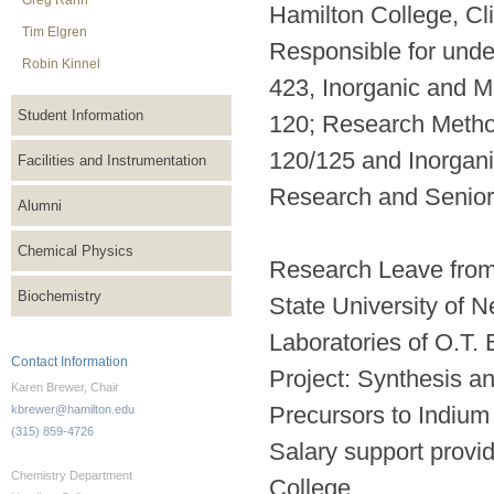
Greg Rahn
Hamilton College, Cl
Tim Elgren
Responsible for unde
Robin Kinnel
423, Inorganic and M
Student Information
120; Research Method
120/125 and Inorgani
Facilities and Instrumentation
Research and Senior
Alumni
Chemical Physics
Research Leave from
Biochemistry
State University of N
Laboratories of O.T. 
Contact Information
Project: Synthesis a
Karen Brewer, Chair
Precursors to Indiu
kbrewer@hamilton.edu
(315) 859-4726
Salary support provi
Chemistry Department
College.