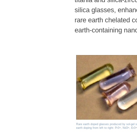
silica glasses, enhan
rare earth chelated c
earth-containing nanop
Rare earth doped glasses produced by sol-gel 
earth doping from left to right: Pr3+, Nd3+, Er3