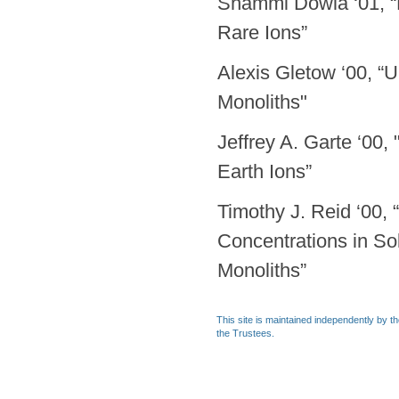
Shammi Dowla ‘01, “P
Rare Ions”
Alexis Gletow ‘00, “
Monoliths"
Jeffrey A. Garte ‘00,
Earth Ions”
Timothy J. Reid ‘00, 
Concentrations in So
Monoliths”
This site is maintained independently by t
the Trustees.