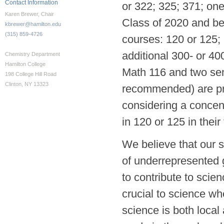
Contact Information
or 322; 325; 371; one
Karen Brewer, Chair
Class of 2020 and bey
kbrewer@hamilton.edu
(315) 859-4726
courses: 120 or 125; 
additional 300- or 40
Chemistry Department
Hamilton College
Math 116 and two sem
198 College Hill Road
Clinton, NY 13323
recommended) are pre
considering a concent
in 120 or 125 in their
We believe that our s
of underrepresented g
to contribute to scie
crucial to science wh
science is both local