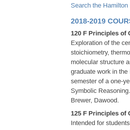
Search the Hamilton
2018-2019 COU
120 F Principles of
Exploration of the ce
stoichiometry, thermo
molecular structure a
graduate work in the H
semester of a one-ye
Symbolic Reasoning.) 
Brewer, Dawood.
125 F Principles of
Intended for students