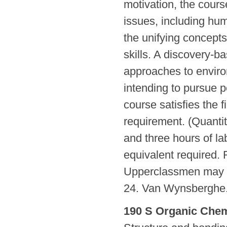
motivation, the course
issues, including hu
the unifying concepts 
skills. A discovery-
approaches to enviro
intending to pursue p
course satisfies the 
requirement. (Quanti
and three hours of la
equivalent required. R
Upperclassmen may en
24. Van Wynsberghe
190 S Organic Chemi