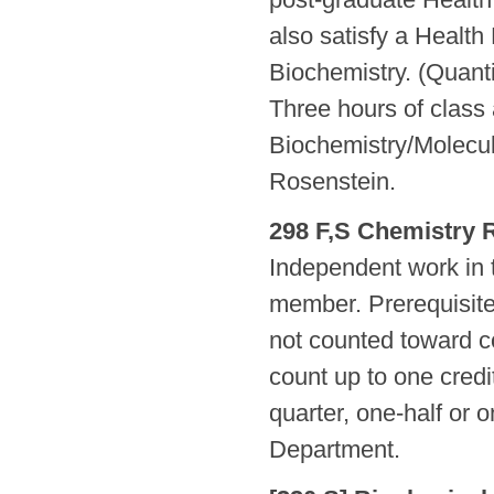
also satisfy a Health
Biochemistry. (Quant
Three hours of class 
Biochemistry/Molecul
Rosenstein.
298 F,S Chemistry 
Independent work in t
member. Prerequisite,
not counted toward c
count up to one credi
quarter, one-half or 
Department.