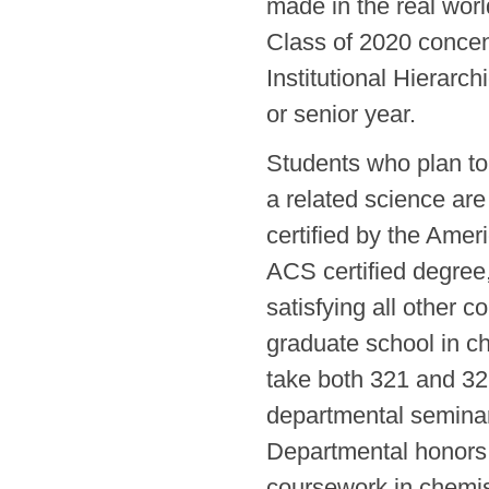
made in the real worl
Class of 2020 concent
Institutional Hierarc
or senior year.
Students who plan to
a related science are
certified by the Amer
ACS certified degree,
satisfying all other 
graduate school in ch
take both 321 and 322
departmental seminar 
Departmental honors 
coursework in chemis