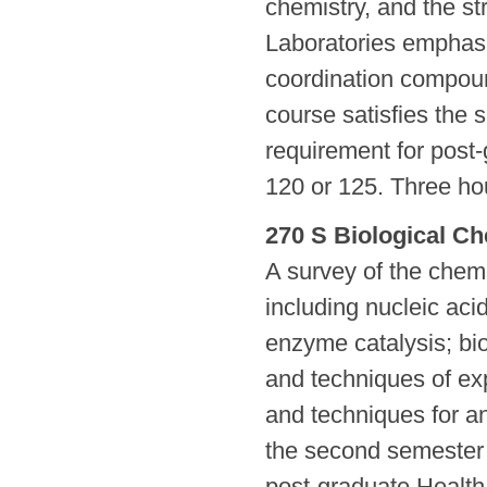
chemistry, and the str
Laboratories emphasi
coordination compoun
course satisfies the
requirement for post
120 or 125. Three hou
270 S Biological Ch
A survey of the chem
including nucleic aci
enzyme catalysis; bi
and techniques of ex
and techniques for an
the second semester 
post-graduate Health