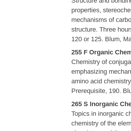
Structure and bondin
properties, stereoche
mechanisms of carbon
structure. Three hours
120 or 125. Blum, Ma
255 F Organic Chemi
Chemistry of conjug
emphasizing mechanis
amino acid chemistry.
Prerequisite, 190. Bl
265 S Inorganic Che
Topics in inorganic ch
chemistry of the elem