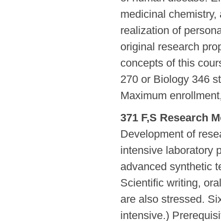
medicinal chemistry,
realization of person
original research pro
concepts of this cou
270 or Biology 346 s
Maximum enrollment, 
371 F,S Research M
Development of resea
intensive laboratory 
advanced synthetic t
Scientific writing, or
are also stressed. Si
intensive.) Prerequi