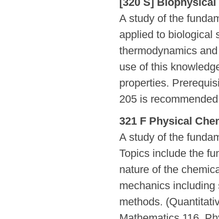
[320 S] Biophysical
A study of the fundam
applied to biological
thermodynamics and k
use of this knowledge
properties. Prerequi
205 is recommended.
321 F Physical Chem
A study of the funda
Topics include the f
nature of the chemic
mechanics including 
methods. (Quantitati
Mathematics 116, Ph