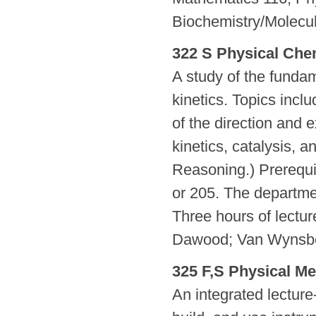
Biochemistry/Molecu
322 S Physical Chem
A study of the funda
kinetics. Topics incl
of the direction and 
kinetics, catalysis, 
Reasoning.) Prerequi
or 205. The departme
Three hours of lectu
Dawood; Van Wynsb
325 F,S Physical Me
An integrated lecture