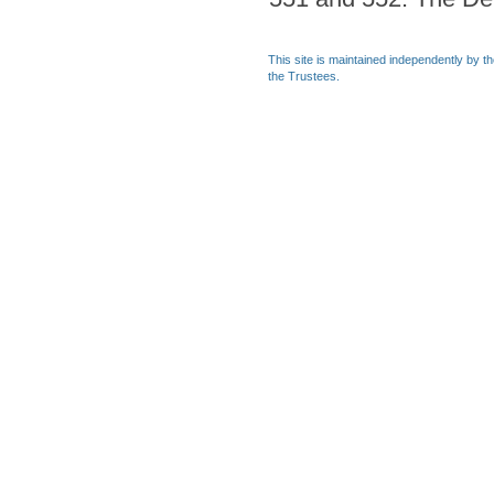
This site is maintained independently by t
the Trustees.