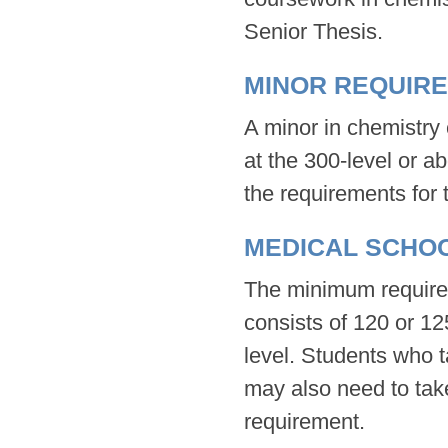
Senior Thesis.
MINOR REQUIR
A minor in chemistry 
at the 300-level or 
the requirements for 
MEDICAL SCHO
The minimum requirem
consists of 120 or 12
level. Students who 
may also need to take
requirement.