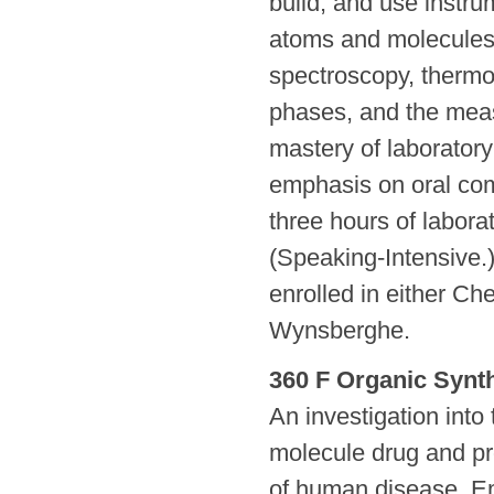
build, and use instru
atoms and molecules. 
spectroscopy, therm
phases, and the meas
mastery of laborator
emphasis on oral com
three hours of labora
(Speaking-Intensive.)
enrolled in either C
Wynsberghe.
360 F Organic Synt
An investigation into
molecule drug and pr
of human disease. Em