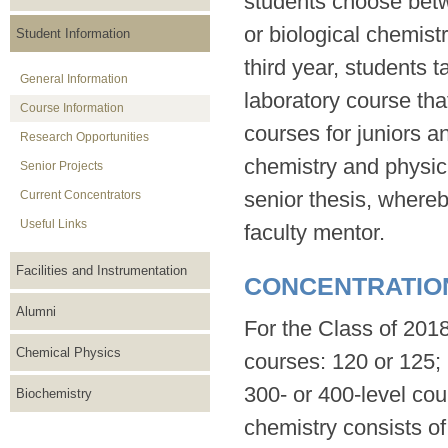
students choose betw
or biological chemist
Student Information
third year, students 
General Information
laboratory course tha
Course Information
courses for juniors a
Research Opportunities
chemistry and physica
Senior Projects
senior thesis, whereb
Current Concentrators
Useful Links
faculty mentor.
Facilities and Instrumentation
CONCENTRATIO
Alumni
For the Class of 2018
Chemical Physics
courses: 120 or 125; 
300- or 400-level cou
Biochemistry
chemistry consists of