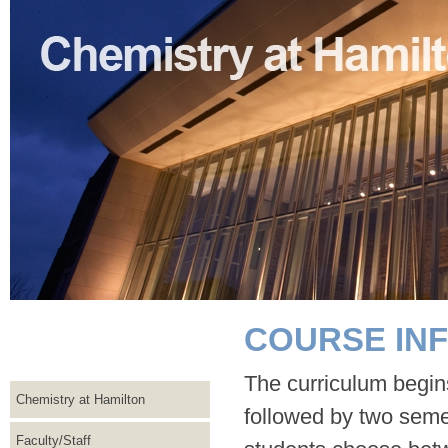
COURSE IN
The curriculum begins
Chemistry at Hamilton
followed by two semes
Faculty/Staff