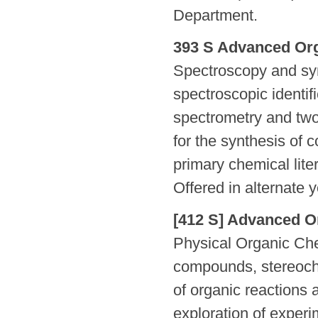
Department.
393 S Advanced Org
Spectroscopy and syn
spectroscopic identi
spectrometry and two
for the synthesis of
primary chemical liter
Offered in alternate 
[412 S] Advanced Or
Physical Organic Che
compounds, stereoch
of organic reactions 
exploration of exper