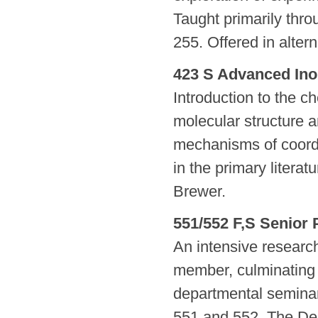
Taught primarily thro
255. Offered in alter
423 S Advanced Ino
Introduction to the c
molecular structure 
mechanisms of coord
in the primary literat
Brewer.
551/552 F,S Senior 
An intensive research 
member, culminating i
departmental seminar
551 and 552. The De